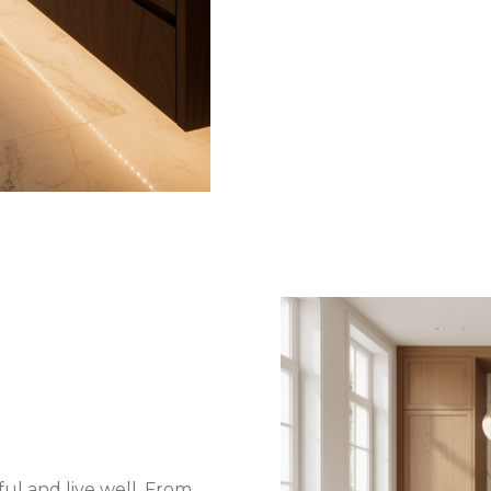
ul and live well. From