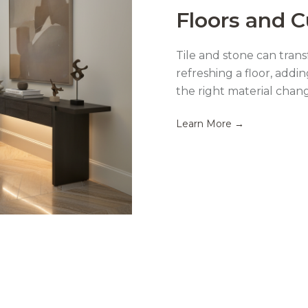
Floors and 
Tile and stone can tra
refreshing a floor, addin
the right material chan
Learn More →