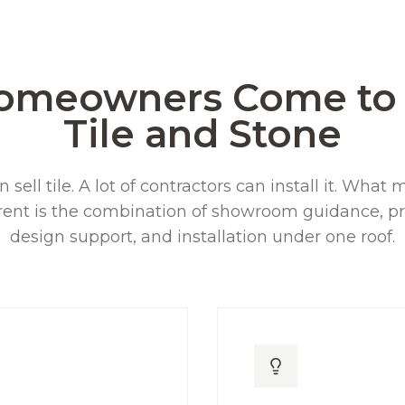
omeowners Come to 
Tile and Stone
n sell tile. A lot of contractors can install it. Wha
rent is the combination of showroom guidance, pr
design support, and installation under one roof.