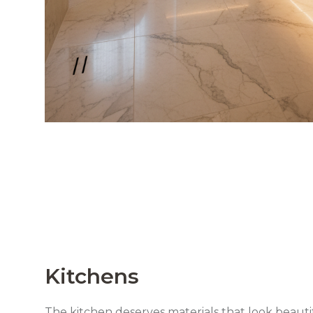
Kitchens
The kitchen deserves materials that look beautif