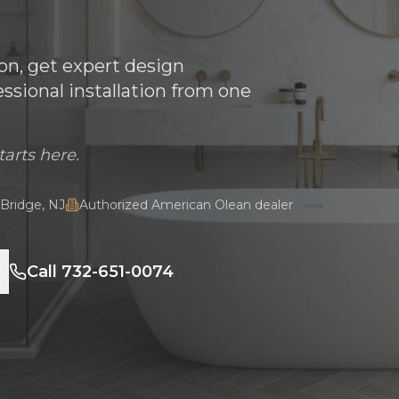
son, get expert design
sional installation from one
tarts here.
Bridge, NJ
Authorized American Olean dealer
Call 732-651-0074