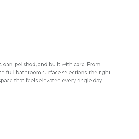
lean, polished, and built with care. From
to full bathroom surface selections, the right
space that feels elevated every single day.