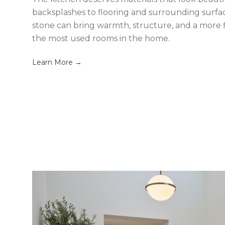
backsplashes to flooring and surrounding surface
stone can bring warmth, structure, and a more f
the most used rooms in the home.
Learn More →