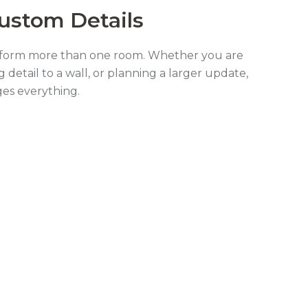
Custom Details
nsform more than one room. Whether you are
g detail to a wall, or planning a larger update,
ges everything.