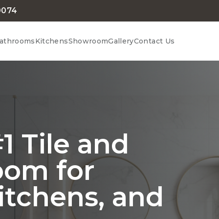
0074
athrooms
Kitchens
Showroom
Gallery
Contact Us
1 Tile and
oom for
itchens, and