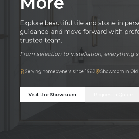
More
Explore beautiful tile and stone in per
guidance, and move forward with profes
trusted team.
From selection to installation, everything s
Serving homeowners since 1982
Showroom in Old 
Visit the Showroom
Request a Quote