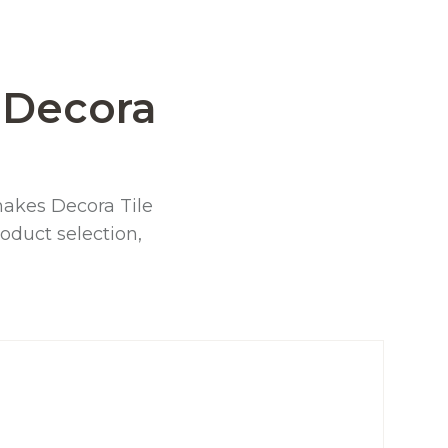
Decora
t makes Decora Tile
oduct selection,