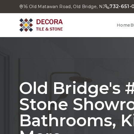
732-651-
16 Old Matawan Road, Old Bridge, NJ
Home
B
Old Bridge's #
Stone Showr
Bathrooms, K