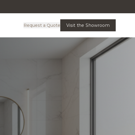
Request a Quote
Visit the Showroom