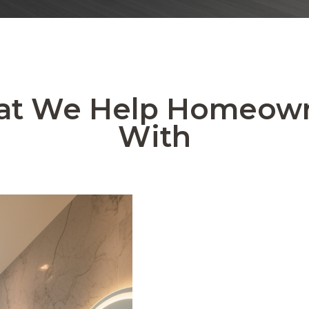
t We Help Homeow
With