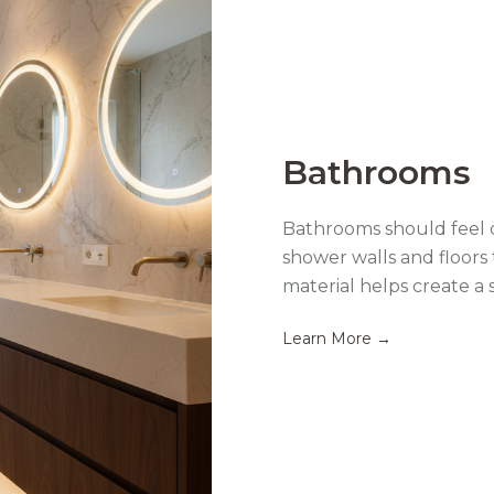
Bathrooms
Bathrooms should feel c
shower walls and floors 
material helps create a 
Learn More →