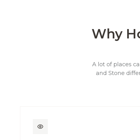
Why H
A lot of places ca
and Stone diffe