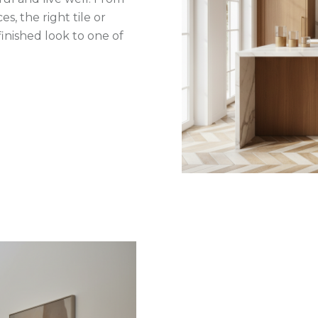
s, the right tile or
inished look to one of