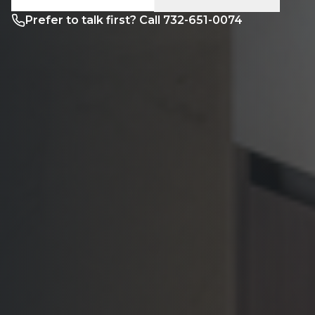
Prefer to talk first? Call 732-651-0074