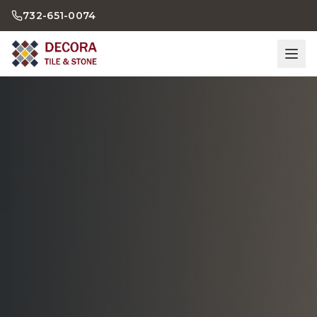
732-651-0074
Home
Bathrooms
Kitchens
Showroom
Gallery
Contact Us