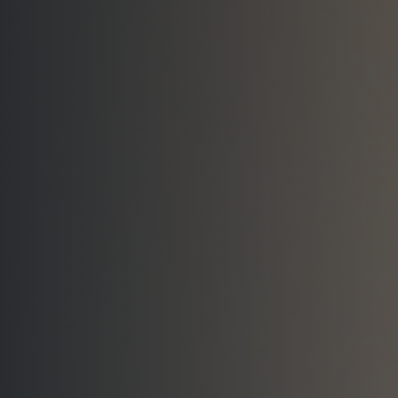
Visit the Showroom
Request a Quote