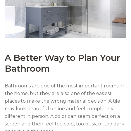
A Better Way to Plan Your
Bathroom
Bathrooms are one of the most important rooms in
the home, but they are also one of the easiest
places to make the wrong material decision. A tile
may look beautiful online and feel completely
different in person. A color can seem perfect on a
screen and then feel too cold, too busy, or too dark