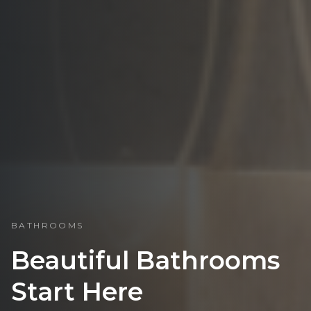
BATHROOMS
Beautiful Bathrooms
Start Here