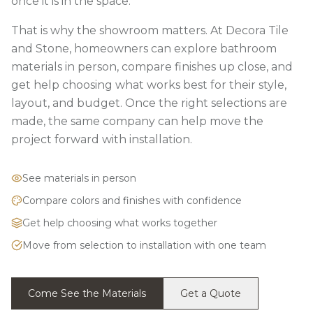
once it is in the space.
That is why the showroom matters. At Decora Tile
and Stone, homeowners can explore bathroom
materials in person, compare finishes up close, and
get help choosing what works best for their style,
layout, and budget. Once the right selections are
made, the same company can help move the
project forward with installation.
See materials in person
Compare colors and finishes with confidence
Get help choosing what works together
Move from selection to installation with one team
Come See the Materials
Get a Quote