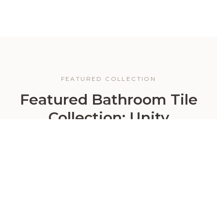
FEATURED COLLECTION
Featured Bathroom Tile
Collection: Unity
For homeowners who want a bathroom that feels
bright, elegant, and timeless, the Unity Collection is
a strong place to start. This marble-look porcelain
collection brings the beauty of natural stone into a
more practical and design-friendly format — ideal
for creating bathrooms that feel polished, upscale,