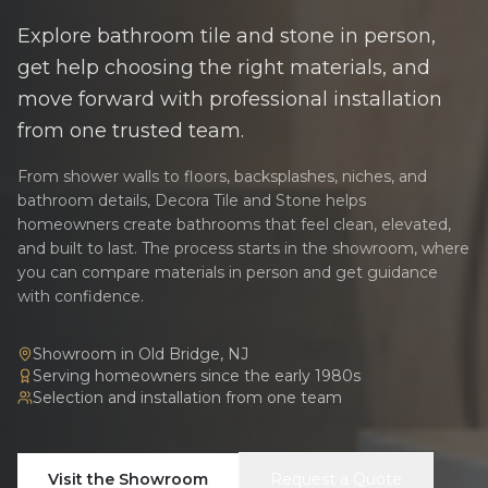
Explore bathroom tile and stone in person,
get help choosing the right materials, and
move forward with professional installation
from one trusted team.
From shower walls to floors, backsplashes, niches, and
bathroom details, Decora Tile and Stone helps
homeowners create bathrooms that feel clean, elevated,
and built to last. The process starts in the showroom, where
you can compare materials in person and get guidance
with confidence.
Showroom in Old Bridge, NJ
Serving homeowners since the early 1980s
Selection and installation from one team
Visit the Showroom
Request a Quote