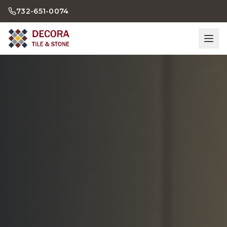
732-651-0074
Home
Bathrooms
Kitchens
Showroom
Gallery
Contact Us