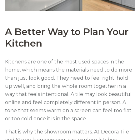
A Better Way to Plan Your
Kitchen
Kitchens are one of the most used spaces in the
home, which means the materials need to do more
than just look good. They need to feel right, hold
up well, and bring the whole room together in a
way that feels intentional. A tile may look beautiful
online and feel completely different in person. A
tone that seems warm on a screen can feel too flat
or too cold once it is in the space.
That is why the showroom matters. At Decora Tile
and Stone, homeowners can explore kitchen