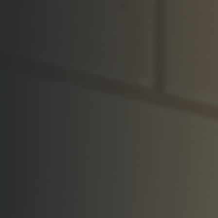
Visit the Showroom
Request a Quote