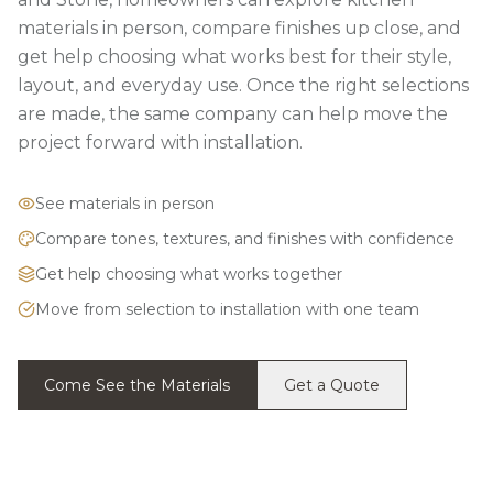
materials in person, compare finishes up close, and
get help choosing what works best for their style,
layout, and everyday use. Once the right selections
are made, the same company can help move the
project forward with installation.
See materials in person
Compare tones, textures, and finishes with confidence
Get help choosing what works together
Move from selection to installation with one team
Come See the Materials
Get a Quote