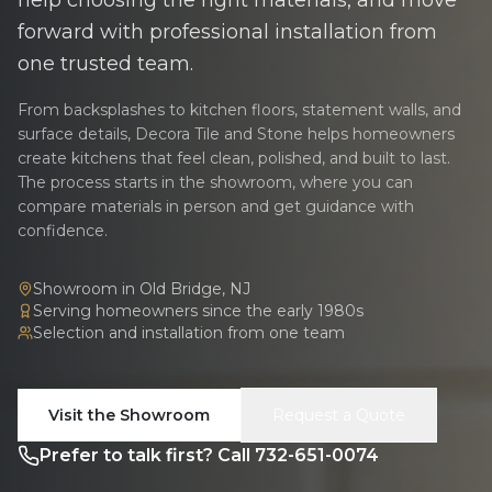
forward with professional installation from
one trusted team.
From backsplashes to kitchen floors, statement walls, and
surface details, Decora Tile and Stone helps homeowners
create kitchens that feel clean, polished, and built to last.
The process starts in the showroom, where you can
compare materials in person and get guidance with
confidence.
Showroom in Old Bridge, NJ
Serving homeowners since the early 1980s
Selection and installation from one team
Visit the Showroom
Request a Quote
Prefer to talk first? Call 732-651-0074