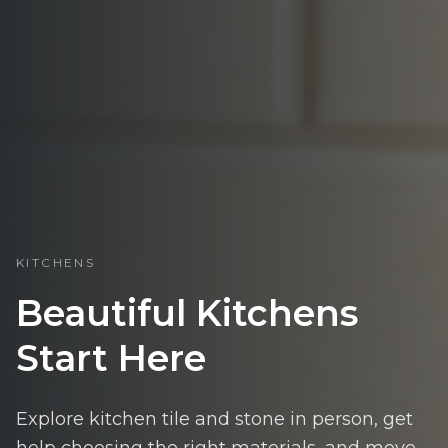
KITCHENS
Beautiful Kitchens
Start Here
Explore kitchen tile and stone in person, get
help choosing the right materials, and move