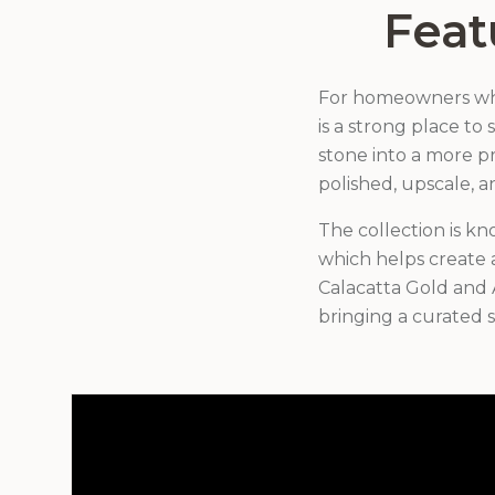
Feat
For homeowners who 
is a strong place to
stone into a more pr
polished, upscale, a
The collection is kn
which helps create a
Calacatta Gold and 
bringing a curated s