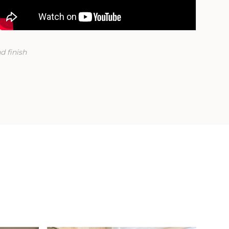
d finish