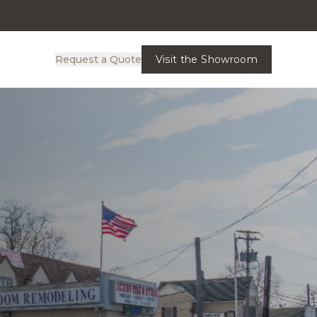
Request a Quote
Visit the Showroom