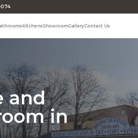
0074
athrooms
Kitchens
Showroom
Gallery
Contact Us
le and
room in