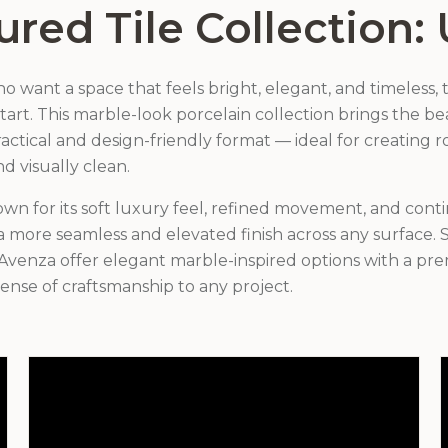
ured Tile Collection: 
want a space that feels bright, elegant, and timeless, t
 start. This marble-look porcelain collection brings the b
actical and design-friendly format — ideal for creating r
nd visually clean.
own for its soft luxury feel, refined movement, and cont
 more seamless and elevated finish across any surface. S
Avenza offer elegant marble-inspired options with a pre
ense of craftsmanship to any project.