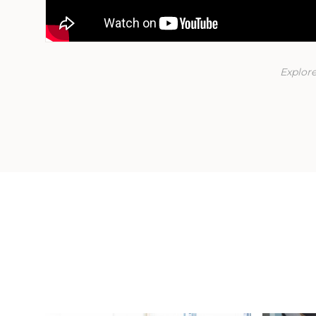
Explore