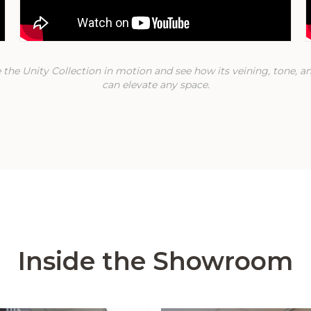
 the Unity Collection in motion and see how its veining, tone, an
can elevate any space.
Inside the Showroom