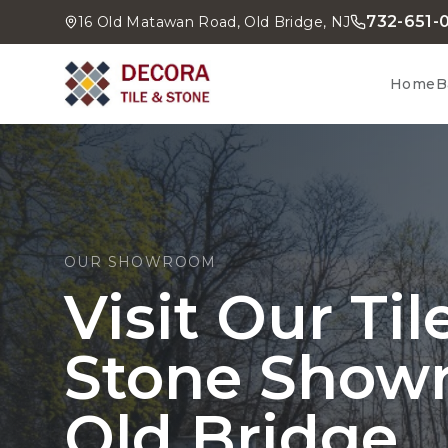
732-651-
16 Old Matawan Road, Old Bridge, NJ
Home
B
OUR SHOWROOM
Visit Our Ti
Stone Show
Old Bridge