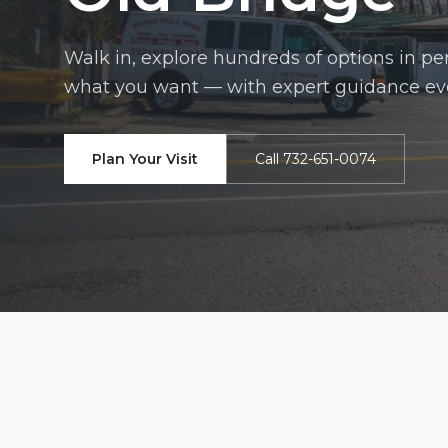
Walk in, explore hundreds of options in p
what you want — with expert guidance eve
Plan Your Visit
Call 732-651-0074