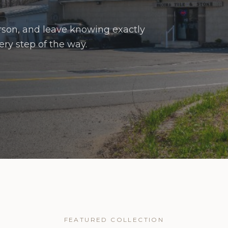
erson, and leave knowing exactly
ry step of the way.
FEATURED COLLECTION