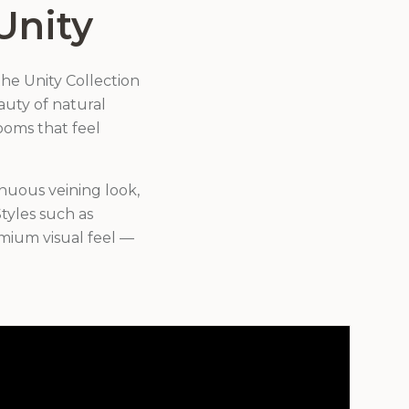
Unity
he Unity Collection
eauty of natural
ooms that feel
inuous veining look,
tyles such as
mium visual feel —